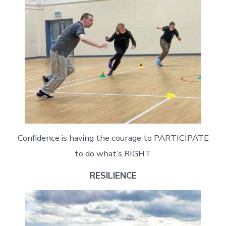
Confidence is having the courage to PARTICIPATE
to do what’s RIGHT.
RESILIENCE