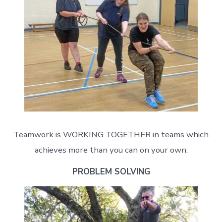
Teamwork is WORKING TOGETHER in teams which
achieves more than you can on your own.
PROBLEM SOLVING