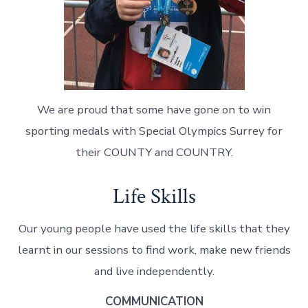
We are proud that some have gone on to win
sporting medals with Special Olympics Surrey for
their COUNTY and COUNTRY.
Life Skills
Our young people have used the life skills that they
learnt in our sessions to find work, make new friends
and live independently.
COMMUNICATION