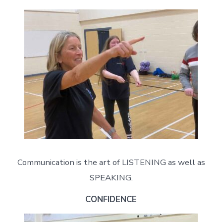
Communication is the art of LISTENING as well as
SPEAKING.
CONFIDENCE