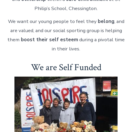
Philip’s School, Chessington.
We want our young people to feel they
belong
, and
are valued, and our social sporting group is helping
them
boost their self esteem
during a pivotal time
in their lives.
We are Self Funded