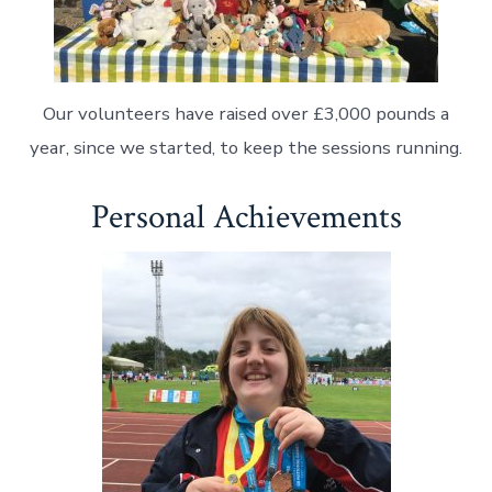
Our volunteers have raised over £3,000 pounds a
year, since we started, to keep the sessions running.
Personal Achievements