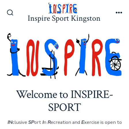
Skip
to
Inspire Sport Kingston
Search
Me
content
Toggle
Welcome to INSPIRE-
SPORT
IN
clusive
SP
ort
I
n
R
ecreation and
E
xercise is open to