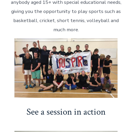
anybody aged 15+ with special educational needs,
giving you the opportunity to play sports such as
basketball, cricket, short tennis, volleyball and
much more.
See a session in action