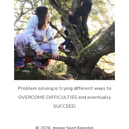
Problem solving is trying different ways to
OVERCOME DIFFICULTIES and eventually
SUCCEED.
© 2026
Inspire Sport Kingston