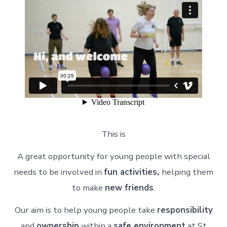
This is
A great opportunity for young people with special
needs to be involved in
fun activities,
helping them
to make
new friends
.
Our aim is to help young people take
responsibility
and
ownership
within a
safe environment
at St