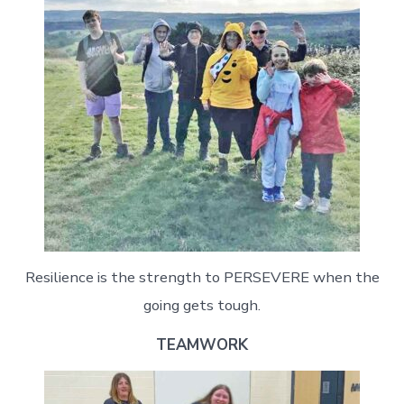
Resilience is the strength to PERSEVERE when the
going gets tough.
TEAMWORK