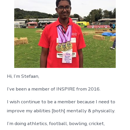
Hi, I’m Stefaan,
I’ve been a member of INSPIRE from 2016.
I wish continue to be a member because I need to
improve my abilities [both] mentally & physically.
I’m doing athletics, football, bowling, cricket,