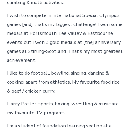
climbing & multi activities.
I wish to compete in international Special Olympics
games [and] that’s my biggest challenge! I won some
medals at Portsmouth, Lee Valley & Eastbourne
events but I won 3 gold medals at [the] anniversary
games at Stirling-Scotland. That’s my most greatest
achievement.
I like to do football, bowling, singing, dancing &
cooking, apart from athletics. My favourite food rice
& beef / chicken curry.
Harry Potter, sports, boxing, wrestling & music are
my favourite TV programs.
I’m a student of foundation learning section at a