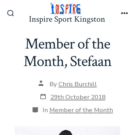
Skip
to
Inspire Sport Kingston
Search
Me
content
Toggle
Member of the
Month, Stefaan
Post
By
Chris Burchill
author
Post
29th October 2018
date
Categories
In
Member of the Month